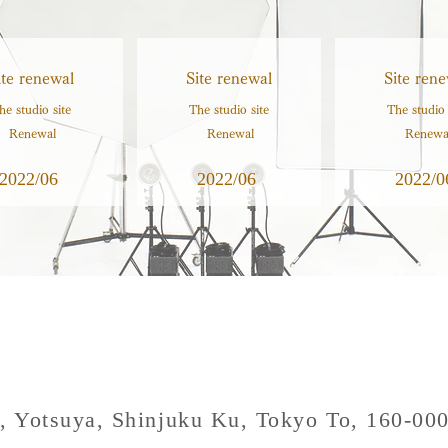
ite renewal
Site renewal
Site rene
he studio site
The studio site
The studio 
​ Renewal
​ Renewal
​ Renewa
2022/06
2022/06
2022/0
, Yotsuya, Shinjuku Ku, Tokyo To, 160-00