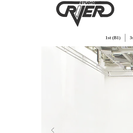
1st (B1)
3