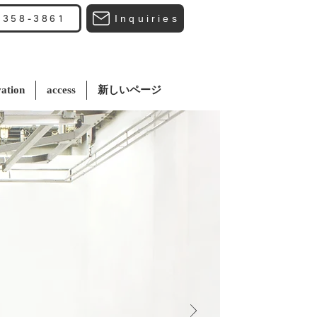
Inquiries
3358-3861
ation
access
新しいページ