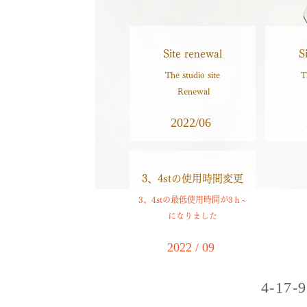
Site renewal
S
The studio site
T
​ Renewal
2022/06
​3、4stの使用時間変更
3、4stの最低使用時間が3ｈ~
になりました
2022 / 09
4-17-9