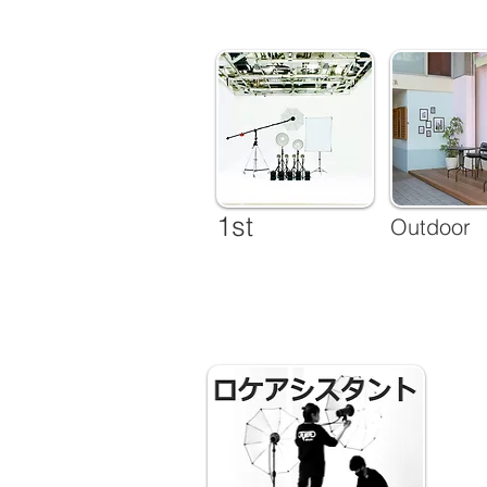
1st
Outdoor