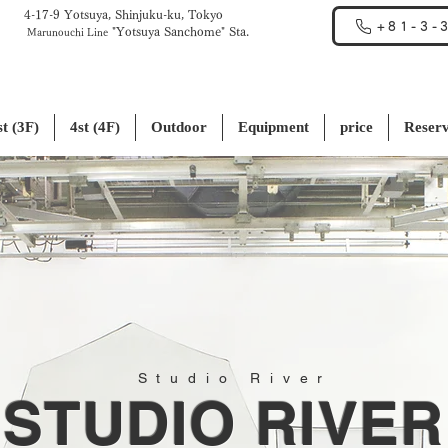
4-17-9 Yotsuya, Shinjuku-ku, Tokyo
+81-3-
"Yotsuya Sanchome" Sta.
Marunouchi Line
st (3F)
4st (4F)
Outdoor
Equipment
price
Reserv
Studio River
STUDIO RIVER