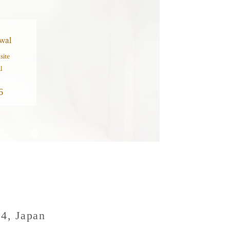
wal
site
l
6
04, Japan