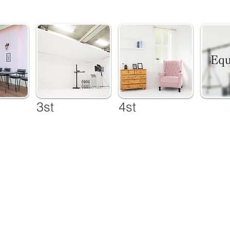
​ Eq
3st
4st