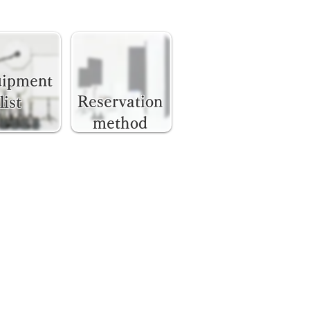
uipment
Reservation
list
method